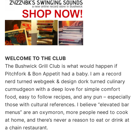
WELCOME TO THE CLUB
The Bushwick Grill Club is what would happen if
Pitchfork & Bon Appetit had a baby.
I am a record
nerd turned webgeek & design dork turned culinary
curmudgeon with a deep love for simple comfort
food, easy to follow recipes, and any pun – especially
those with cultural references. I believe “elevated bar
menus” are an oxymoron, more people need to cook
at home, and there’s never a reason to eat or drink at
a chain restaurant.