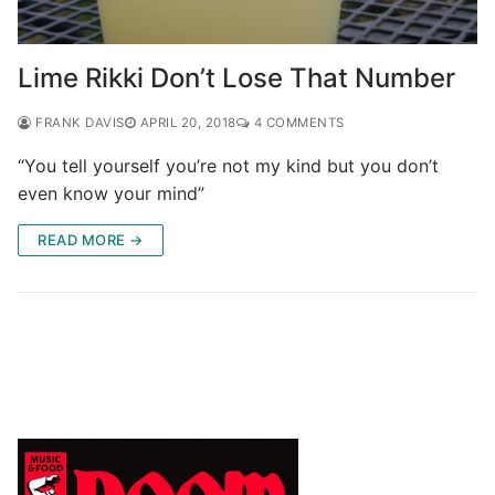
Lime Rikki Don’t Lose That Number
FRANK DAVIS
APRIL 20, 2018
4 COMMENTS
“You tell yourself you’re not my kind but you don’t
even know your mind”
READ MORE →