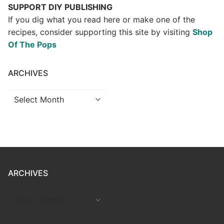
SUPPORT DIY PUBLISHING
If you dig what you read here or make one of the
recipes, consider supporting this site by visiting
Shop
Of The Pops
ARCHIVES
Archives
ARCHIVES
ARCHIVES