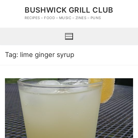
Skip
BUSHWICK GRILL CLUB
to
content
RECIPES – FOOD – MUSIC – ZINES – PUNS
Tag:
lime ginger syrup