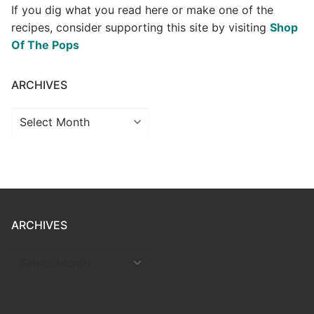
If you dig what you read here or make one of the
recipes, consider supporting this site by visiting
Shop
Of The Pops
ARCHIVES
Archives
ARCHIVES
ARCHIVES