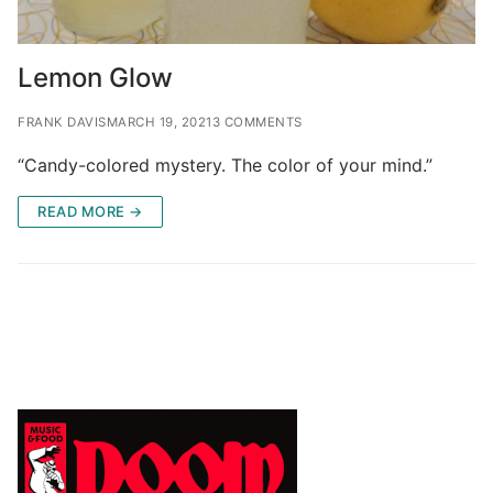
Lemon Glow
FRANK DAVIS
MARCH 19, 2021
3 COMMENTS
“Candy-colored mystery. The color of your mind.”
READ MORE →