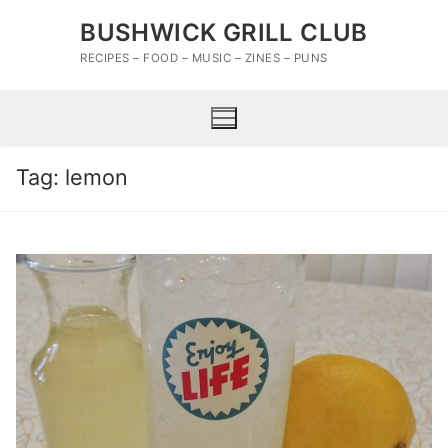
Skip
BUSHWICK GRILL CLUB
to
content
RECIPES – FOOD – MUSIC – ZINES – PUNS
Tag:
lemon