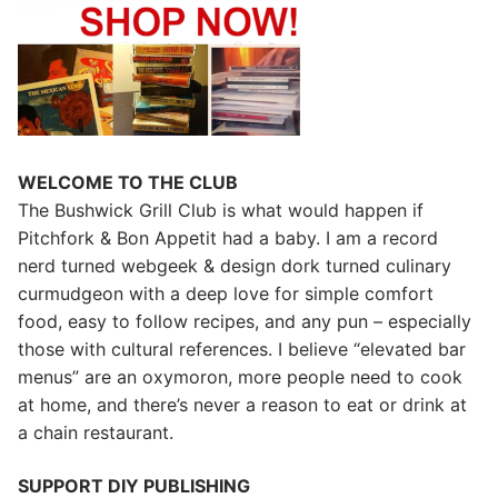
WELCOME TO THE CLUB
The Bushwick Grill Club is what would happen if
Pitchfork & Bon Appetit had a baby.
I am a record
nerd turned webgeek & design dork turned culinary
curmudgeon with a deep love for simple comfort
food, easy to follow recipes, and any pun – especially
those with cultural references. I believe “elevated bar
menus” are an oxymoron, more people need to cook
at home, and there’s never a reason to eat or drink at
a chain restaurant.
SUPPORT DIY PUBLISHING