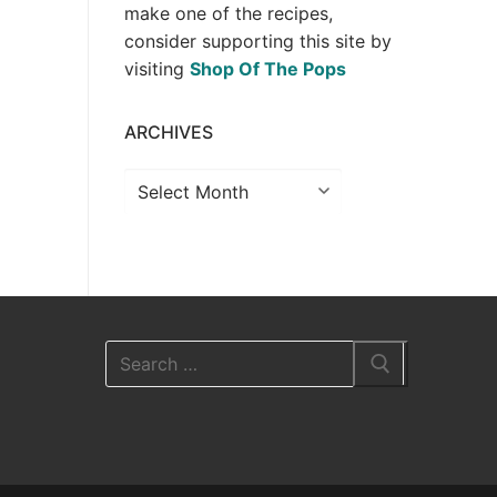
make one of the recipes,
consider supporting this site by
visiting
Shop Of The Pops
ARCHIVES
Archives
Search
for: