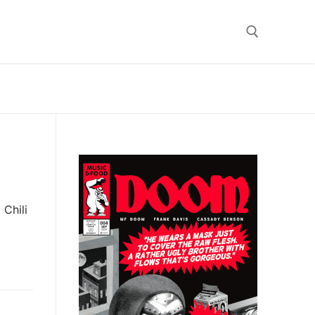
Search for:
Chili