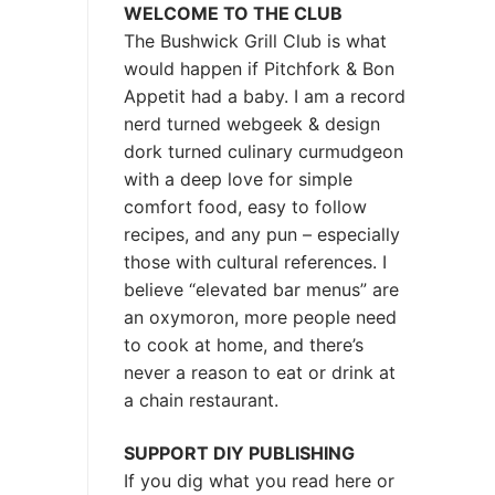
WELCOME TO THE CLUB
The Bushwick Grill Club is what
would happen if Pitchfork & Bon
Appetit had a baby.
I am a record
nerd turned webgeek & design
dork turned culinary curmudgeon
with a deep love for simple
comfort food, easy to follow
recipes, and any pun – especially
those with cultural references. I
believe “elevated bar menus” are
an oxymoron, more people need
to cook at home, and there’s
never a reason to eat or drink at
a chain restaurant.
SUPPORT DIY PUBLISHING
If you dig what you read here or