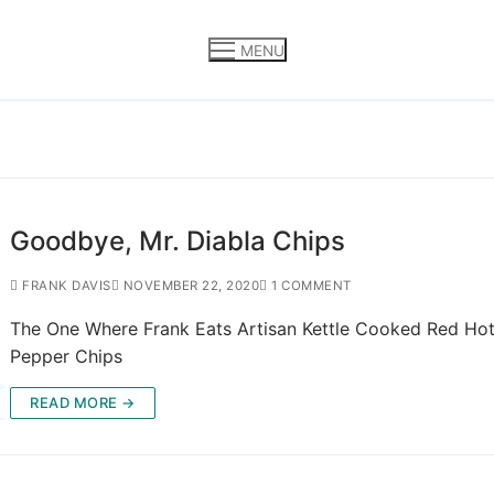
MENU
Goodbye, Mr. Diabla Chips
FRANK DAVIS
NOVEMBER 22, 2020
1 COMMENT
The One Where Frank Eats Artisan Kettle Cooked Red Hot 
Pepper Chips
READ MORE →