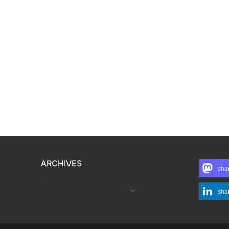
ARCHIVES
sha
ARCHIVES
sha