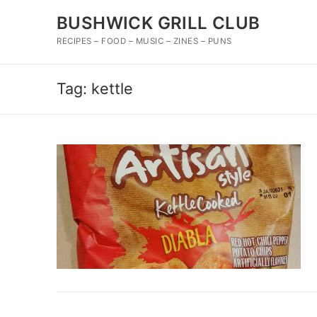
Skip
BUSHWICK GRILL CLUB
to
content
RECIPES – FOOD – MUSIC – ZINES – PUNS
Tag:
kettle