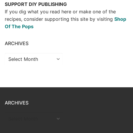
SUPPORT DIY PUBLISHING
If you dig what you read here or make one of the
recipes, consider supporting this site by visiting
Shop
Of The Pops
ARCHIVES
Archives
ARCHIVES
ARCHIVES