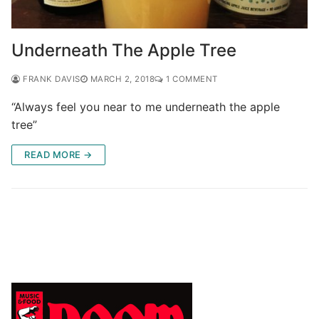
Underneath The Apple Tree
FRANK DAVIS
MARCH 2, 2018
1 COMMENT
“Always feel you near to me underneath the apple
tree”
READ MORE →