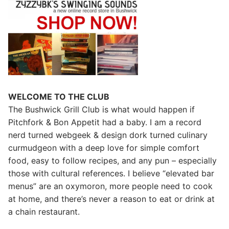
WELCOME TO THE CLUB
The Bushwick Grill Club is what would happen if
Pitchfork & Bon Appetit had a baby.
I am a record
nerd turned webgeek & design dork turned culinary
curmudgeon with a deep love for simple comfort
food, easy to follow recipes, and any pun – especially
those with cultural references. I believe “elevated bar
menus” are an oxymoron, more people need to cook
at home, and there’s never a reason to eat or drink at
a chain restaurant.