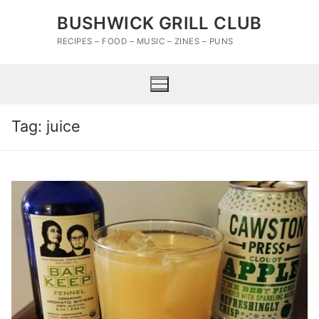
Skip
BUSHWICK GRILL CLUB
to
content
RECIPES – FOOD – MUSIC – ZINES – PUNS
Tag:
juice