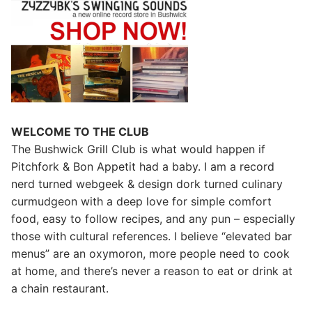
WELCOME TO THE CLUB
The Bushwick Grill Club is what would happen if
Pitchfork & Bon Appetit had a baby.
I am a record
nerd turned webgeek & design dork turned culinary
curmudgeon with a deep love for simple comfort
food, easy to follow recipes, and any pun – especially
those with cultural references. I believe “elevated bar
menus” are an oxymoron, more people need to cook
at home, and there’s never a reason to eat or drink at
a chain restaurant.