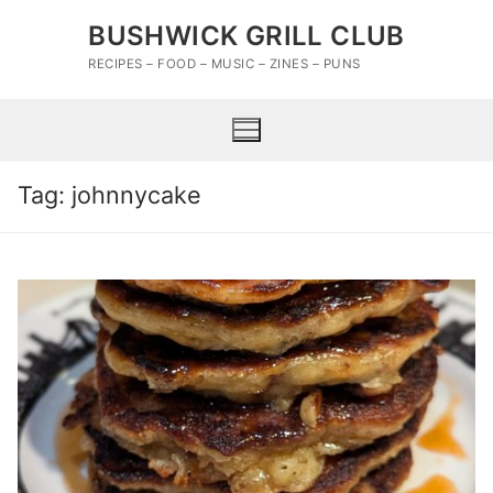
Skip
BUSHWICK GRILL CLUB
to
content
RECIPES – FOOD – MUSIC – ZINES – PUNS
Tag:
johnnycake