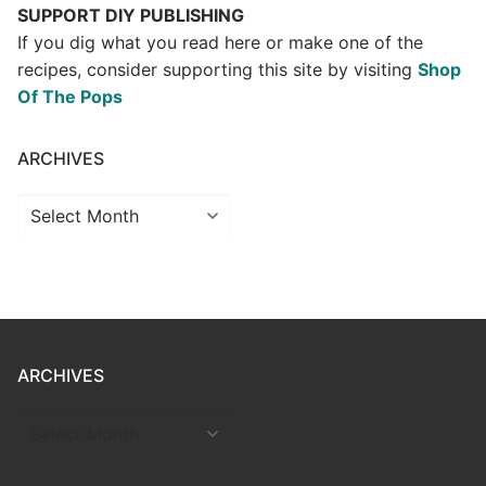
SUPPORT DIY PUBLISHING
If you dig what you read here or make one of the
recipes, consider supporting this site by visiting
Shop
Of The Pops
ARCHIVES
Archives
ARCHIVES
ARCHIVES