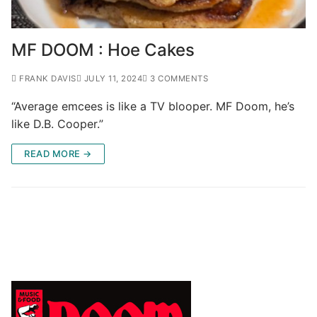
MF DOOM : Hoe Cakes
FRANK DAVIS
JULY 11, 2024
3 COMMENTS
“Average emcees is like a TV blooper. MF Doom, he’s
like D.B. Cooper.”
READ MORE →