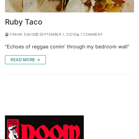
Ruby Taco
FRANK DAVIS
SEPTEMBER 1, 2020
1 COMMENT
“Echoes of reggae comin’ through my bedroom wall”
READ MORE →