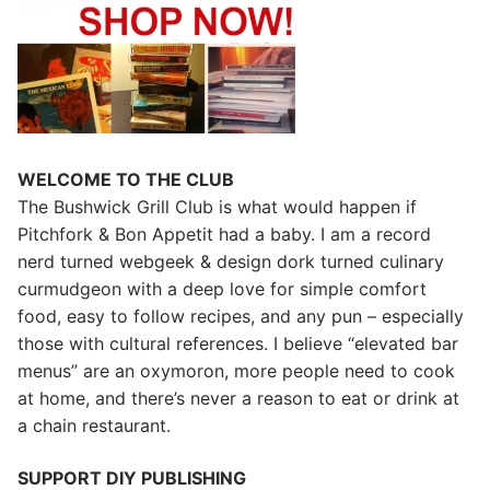
WELCOME TO THE CLUB
The Bushwick Grill Club is what would happen if
Pitchfork & Bon Appetit had a baby.
I am a record
nerd turned webgeek & design dork turned culinary
curmudgeon with a deep love for simple comfort
food, easy to follow recipes, and any pun – especially
those with cultural references. I believe “elevated bar
menus” are an oxymoron, more people need to cook
at home, and there’s never a reason to eat or drink at
a chain restaurant.
SUPPORT DIY PUBLISHING