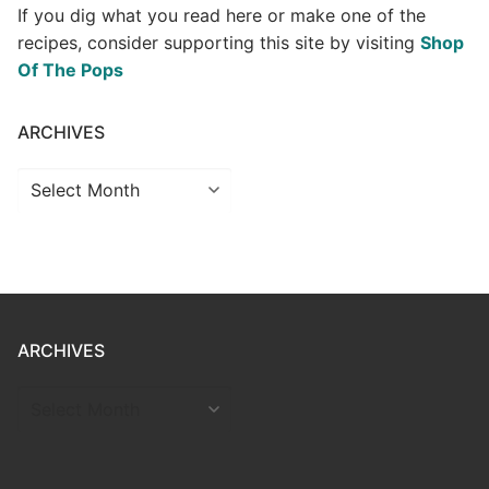
If you dig what you read here or make one of the
recipes, consider supporting this site by visiting
Shop
Of The Pops
ARCHIVES
Archives
ARCHIVES
ARCHIVES