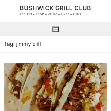
Skip
BUSHWICK GRILL CLUB
to
content
RECIPES – FOOD – MUSIC – ZINES – PUNS
Tag:
jimmy cliff