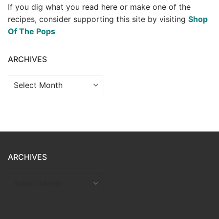
If you dig what you read here or make one of the
recipes, consider supporting this site by visiting
Shop
Of The Pops
ARCHIVES
Archives
ARCHIVES
ARCHIVES