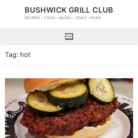
Skip
BUSHWICK GRILL CLUB
to
content
RECIPES – FOOD – MUSIC – ZINES – PUNS
Tag:
hot