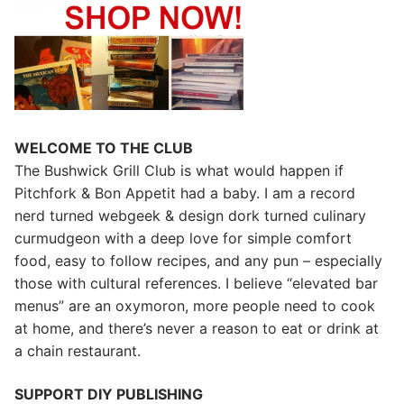
WELCOME TO THE CLUB
The Bushwick Grill Club is what would happen if
Pitchfork & Bon Appetit had a baby.
I am a record
nerd turned webgeek & design dork turned culinary
curmudgeon with a deep love for simple comfort
food, easy to follow recipes, and any pun – especially
those with cultural references. I believe “elevated bar
menus” are an oxymoron, more people need to cook
at home, and there’s never a reason to eat or drink at
a chain restaurant.
SUPPORT DIY PUBLISHING