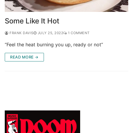
Some Like It Hot
FRANK DAVIS
JULY 25, 2022
1 COMMENT
“Feel the heat burning you up, ready or not”
READ MORE →