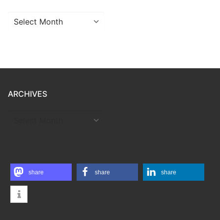
Archives
ARCHIVES
ARCHIVES
share
share
share