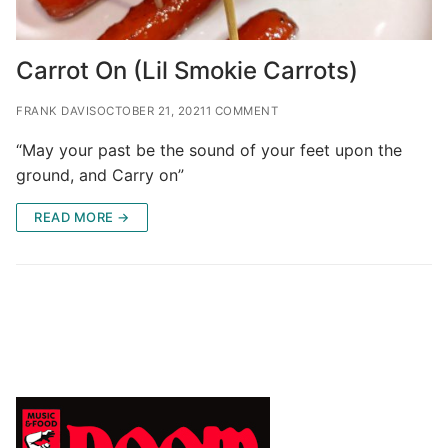
Carrot On (Lil Smokie Carrots)
FRANK DAVIS
OCTOBER 21, 2021
1 COMMENT
“May your past be the sound of your feet upon the
ground, and Carry on”
READ MORE →