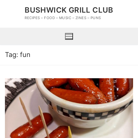
Skip
BUSHWICK GRILL CLUB
to
content
RECIPES – FOOD – MUSIC – ZINES – PUNS
Tag:
fun