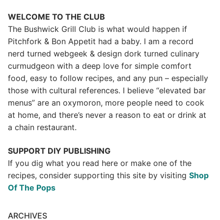
WELCOME TO THE CLUB
The Bushwick Grill Club is what would happen if
Pitchfork & Bon Appetit had a baby.
I am a record
nerd turned webgeek & design dork turned culinary
curmudgeon with a deep love for simple comfort
food, easy to follow recipes, and any pun – especially
those with cultural references. I believe “elevated bar
menus” are an oxymoron, more people need to cook
at home, and there’s never a reason to eat or drink at
a chain restaurant.
SUPPORT DIY PUBLISHING
If you dig what you read here or make one of the
recipes, consider supporting this site by visiting
Shop
Of The Pops
ARCHIVES