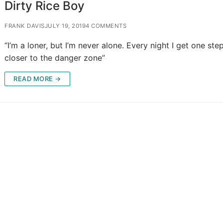
Dirty Rice Boy
FRANK DAVIS
JULY 19, 2019
4 COMMENTS
“I’m a loner, but I’m never alone. Every night I get one ste
closer to the danger zone”
READ MORE →