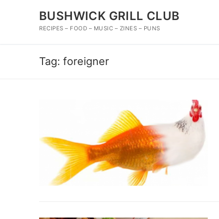
Skip
BUSHWICK GRILL CLUB
to
content
RECIPES – FOOD – MUSIC – ZINES – PUNS
Tag:
foreigner