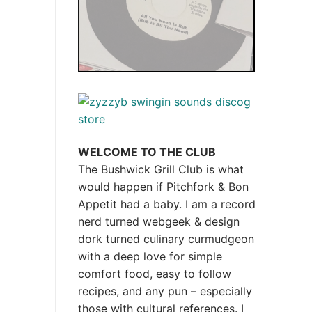
WELCOME TO THE CLUB
The Bushwick Grill Club is what
would happen if Pitchfork & Bon
Appetit had a baby.
I am a record
nerd turned webgeek & design
dork turned culinary curmudgeon
with a deep love for simple
comfort food, easy to follow
recipes, and any pun – especially
those with cultural references. I