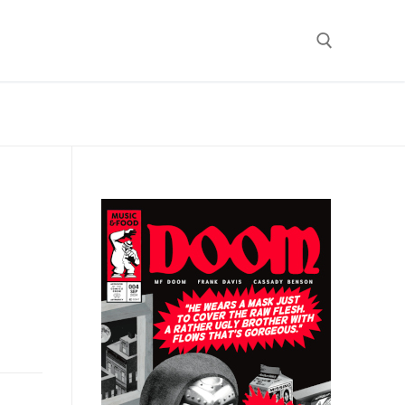
Search for: