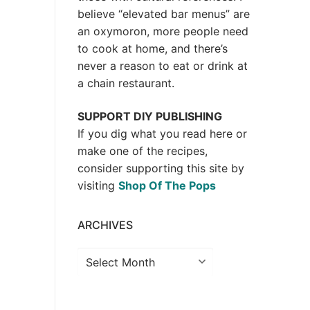
believe “elevated bar menus” are
an oxymoron, more people need
to cook at home, and there’s
never a reason to eat or drink at
a chain restaurant.
SUPPORT DIY PUBLISHING
If you dig what you read here or
make one of the recipes,
consider supporting this site by
visiting
Shop Of The Pops
ARCHIVES
Archives