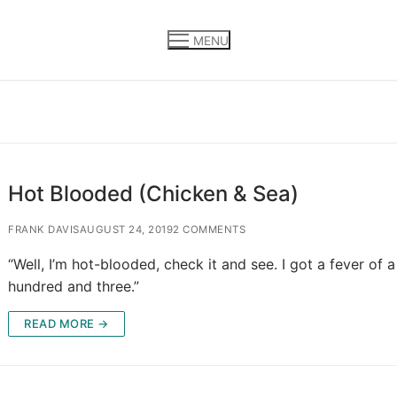
MENU
Hot Blooded (Chicken & Sea)
FRANK DAVIS
AUGUST 24, 2019
2 COMMENTS
“Well, I’m hot-blooded, check it and see. I got a fever of a
hundred and three.”
READ MORE →