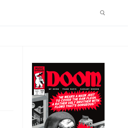
Search for: