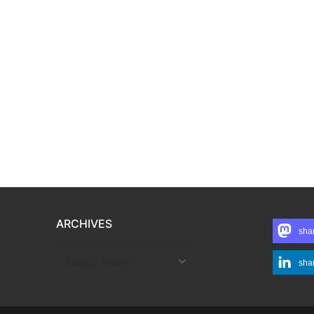
ARCHIVES
sha
ARCHIVES
sha