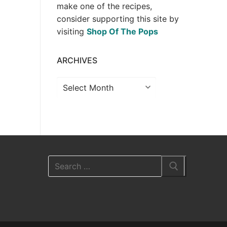
make one of the recipes,
consider supporting this site by
visiting
Shop Of The Pops
ARCHIVES
Archives
Search
for: