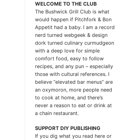
WELCOME TO THE CLUB
The Bushwick Grill Club is what
would happen if Pitchfork & Bon
Appetit had a baby.
I am a record
nerd turned webgeek & design
dork turned culinary curmudgeon
with a deep love for simple
comfort food, easy to follow
recipes, and any pun – especially
those with cultural references. I
believe “elevated bar menus” are
an oxymoron, more people need
to cook at home, and there’s
never a reason to eat or drink at
a chain restaurant.
SUPPORT DIY PUBLISHING
If you dig what you read here or