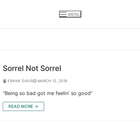
MENU
Sorrel Not Sorrel
FRANK DAVIS
MARCH 12, 2018
“Being so bad got me feelin’ so good”
READ MORE →