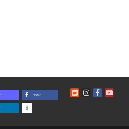
re
share
re