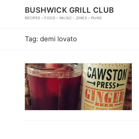
Skip
BUSHWICK GRILL CLUB
to
content
RECIPES – FOOD – MUSIC – ZINES – PUNS
Tag:
demi lovato