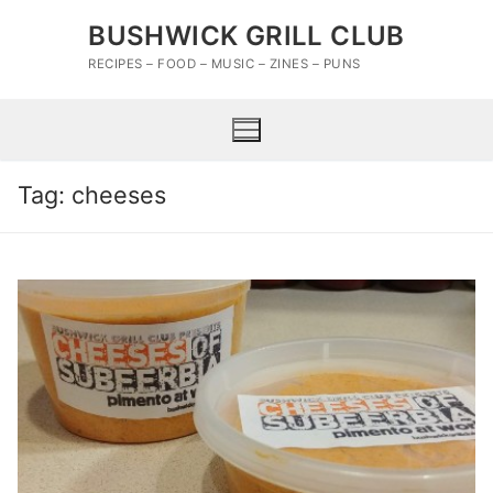
Skip
BUSHWICK GRILL CLUB
to
content
RECIPES – FOOD – MUSIC – ZINES – PUNS
Tag:
cheeses