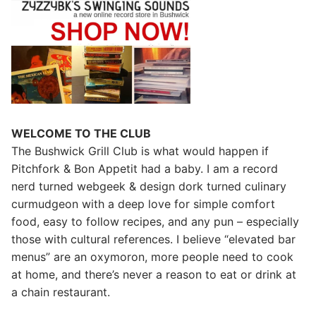
WELCOME TO THE CLUB
The Bushwick Grill Club is what would happen if
Pitchfork & Bon Appetit had a baby.
I am a record
nerd turned webgeek & design dork turned culinary
curmudgeon with a deep love for simple comfort
food, easy to follow recipes, and any pun – especially
those with cultural references. I believe “elevated bar
menus” are an oxymoron, more people need to cook
at home, and there’s never a reason to eat or drink at
a chain restaurant.