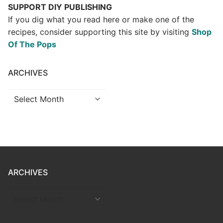
SUPPORT DIY PUBLISHING
If you dig what you read here or make one of the
recipes, consider supporting this site by visiting
Shop
Of The Pops
ARCHIVES
Archives
ARCHIVES
ARCHIVES