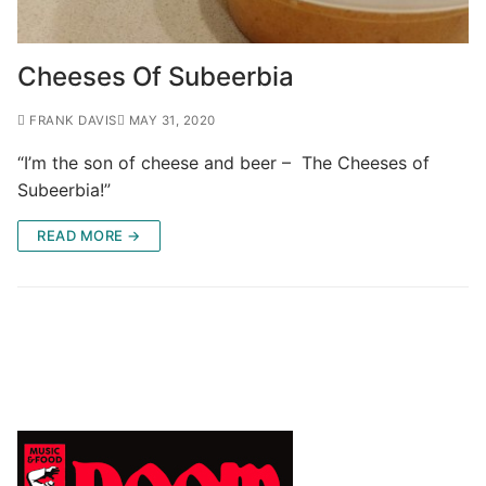
Cheeses Of Subeerbia
FRANK DAVIS
MAY 31, 2020
“I’m the son of cheese and beer – The Cheeses of
Subeerbia!”
READ MORE →