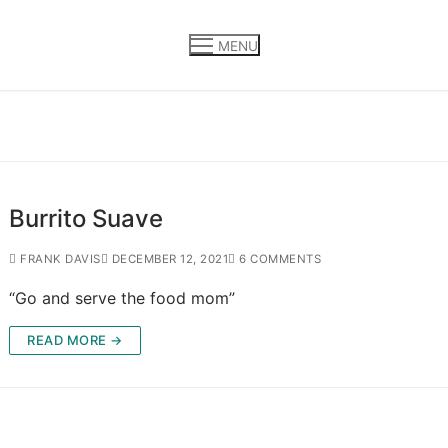
MENU
Burrito Suave
FRANK DAVIS
DECEMBER 12, 2021
6 COMMENTS
“Go and serve the food mom”
READ MORE →