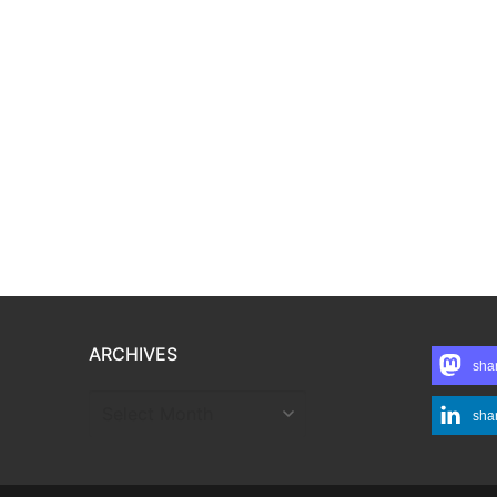
ARCHIVES
sha
ARCHIVES
sha