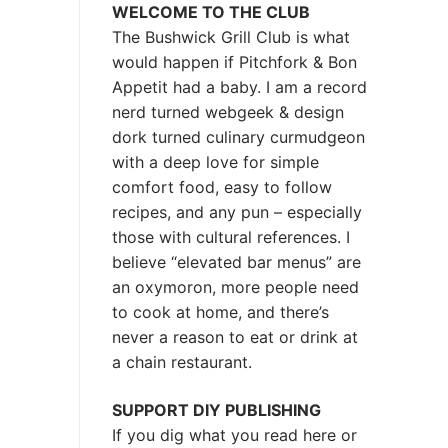
WELCOME TO THE CLUB
The Bushwick Grill Club is what
would happen if Pitchfork & Bon
Appetit had a baby.
I am a record
nerd turned webgeek & design
dork turned culinary curmudgeon
with a deep love for simple
comfort food, easy to follow
recipes, and any pun – especially
those with cultural references. I
believe “elevated bar menus” are
an oxymoron, more people need
to cook at home, and there’s
never a reason to eat or drink at
a chain restaurant.
SUPPORT DIY PUBLISHING
If you dig what you read here or