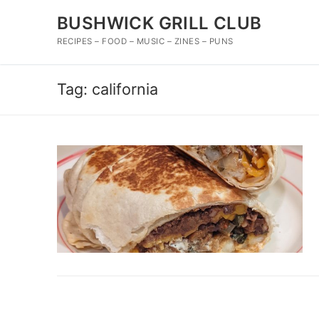
Skip
BUSHWICK GRILL CLUB
to
content
RECIPES – FOOD – MUSIC – ZINES – PUNS
Tag:
california