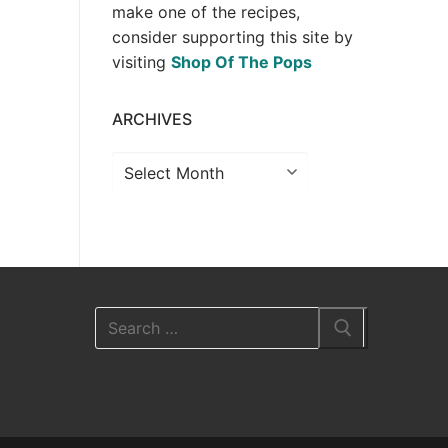
make one of the recipes,
consider supporting this site by
visiting
Shop Of The Pops
ARCHIVES
Archives
Search
for: