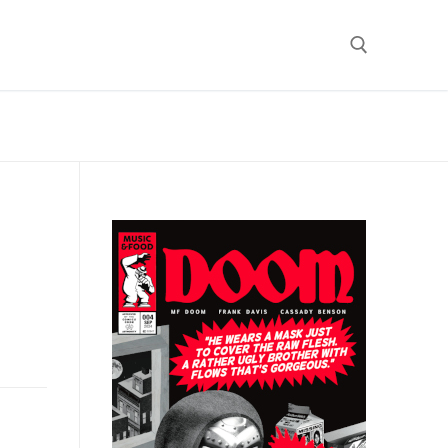
Search for: