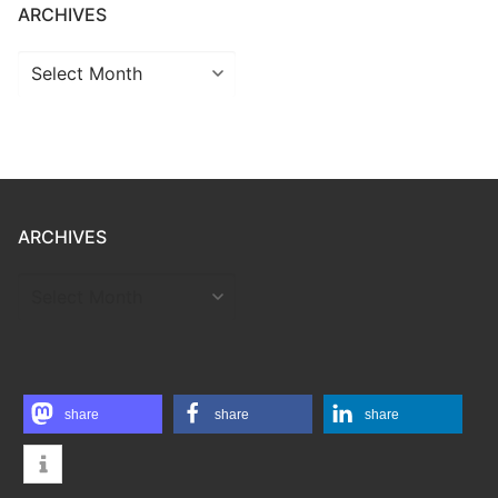
ARCHIVES
Archives
ARCHIVES
ARCHIVES
share
share
share