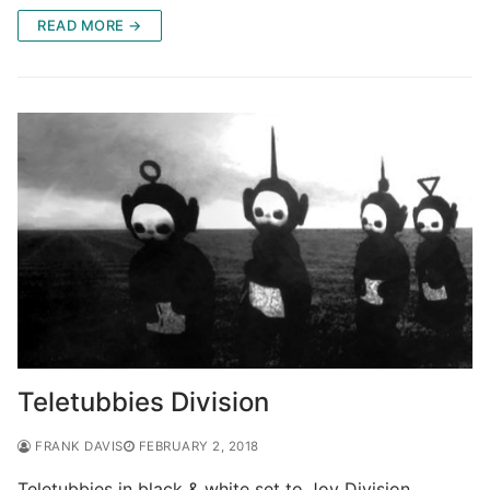
READ MORE →
Teletubbies Division
FRANK DAVIS
FEBRUARY 2, 2018
Teletubbies in black & white set to Joy Division.