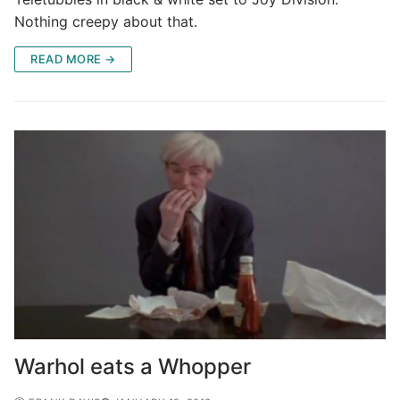
Nothing creepy about that.
READ MORE →
Warhol eats a Whopper