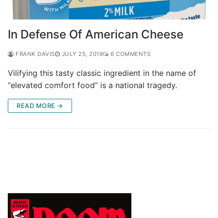
In Defense Of American Cheese
FRANK DAVIS
JULY 25, 2019
6 COMMENTS
Vilifying this tasty classic ingredient in the name of
“elevated comfort food” is a national tragedy.
READ MORE →