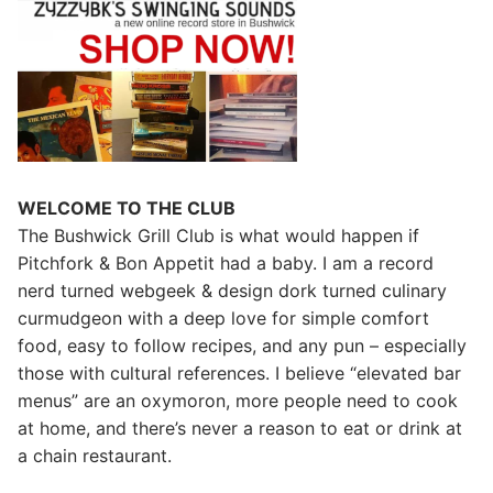
WELCOME TO THE CLUB
The Bushwick Grill Club is what would happen if
Pitchfork & Bon Appetit had a baby.
I am a record
nerd turned webgeek & design dork turned culinary
curmudgeon with a deep love for simple comfort
food, easy to follow recipes, and any pun – especially
those with cultural references. I believe “elevated bar
menus” are an oxymoron, more people need to cook
at home, and there’s never a reason to eat or drink at
a chain restaurant.