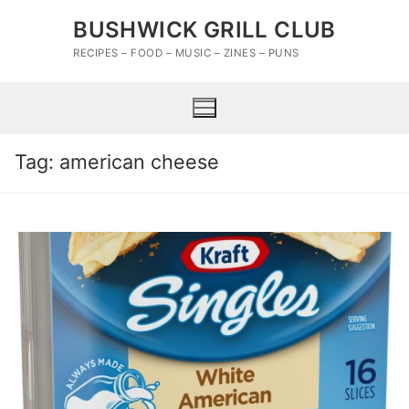
Skip
BUSHWICK GRILL CLUB
to
content
RECIPES – FOOD – MUSIC – ZINES – PUNS
Tag:
american cheese