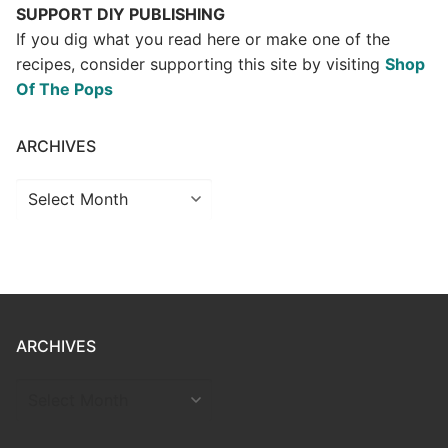
SUPPORT DIY PUBLISHING
If you dig what you read here or make one of the
recipes, consider supporting this site by visiting
Shop
Of The Pops
ARCHIVES
Archives
ARCHIVES
ARCHIVES