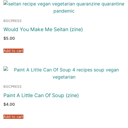
BGCPRESS
Would You Make Me Seitan (zine)
$
5.00
Add to cart
BGCPRESS
Paint A Little Can Of Soup (zine)
$
4.00
Add to cart