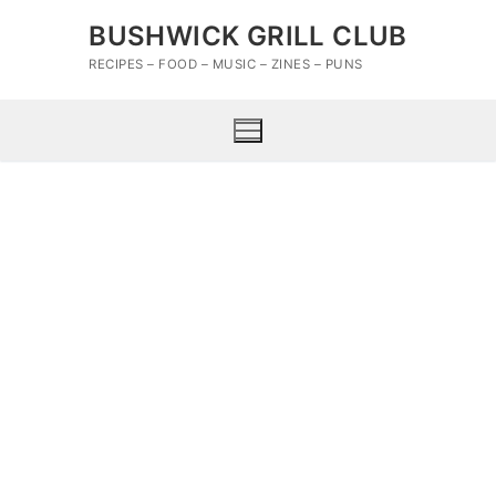
Skip
BUSHWICK GRILL CLUB
to
content
RECIPES – FOOD – MUSIC – ZINES – PUNS