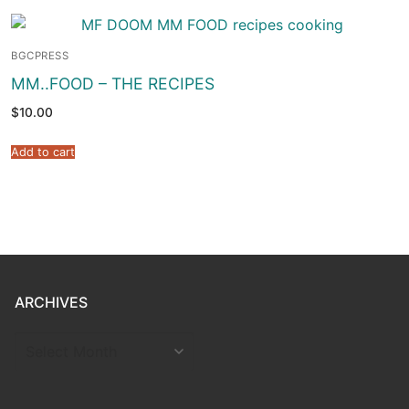
BGCPRESS
MM..FOOD – THE RECIPES
$
10.00
Add to cart
ARCHIVES
ARCHIVES