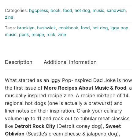
Be
Categories:
bgcpress
,
book
,
food
,
hot dog
,
music
,
sandwich
,
Your
zine
Hot
Dog
Tags:
brooklyn
,
bushwick
,
cookbook
,
food
,
hot dog
,
iggy pop
,
(zine)
music
,
punk
,
recipe
,
rock
,
zine
quantity
Description
Additional information
What started as an Iggy Pop-inspired Dad Joke is now
the first issue of
More Recipes About Music & Food
, a
musically inspired recipe zine. A recipe mixtape of 14
regional hot dogs (one is actually a bratwurst) and
liner notes on their inspiration. Crank your culinary
volume up to 11 and rock out to tubular meat classics
like
Detroit Rock City
(Detroit coney dog),
Sweet
Oblivion
(Seattle’s cream cheese & jalapeno dog),