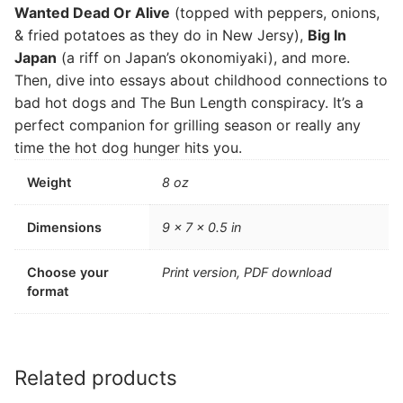
Wanted Dead Or Alive
(topped with peppers, onions,
& fried potatoes as they do in New Jersy),
Big In
Japan
(a riff on Japan’s okonomiyaki), and more.
Then, dive into essays about childhood connections to
bad hot dogs and The Bun Length conspiracy. It’s a
perfect companion for grilling season or really any
time the hot dog hunger hits you.
Weight
8 oz
Dimensions
9 × 7 × 0.5 in
Choose your
Print version, PDF download
format
Related products