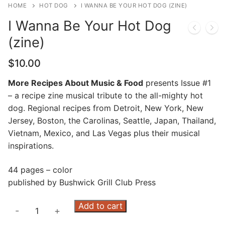
HOME
HOT DOG
I WANNA BE YOUR HOT DOG (ZINE)
I Wanna Be Your Hot Dog
(zine)
$
10.00
More Recipes About Music & Food
presents Issue #1
– a recipe zine musical tribute to the all-mighty hot
dog. Regional recipes from Detroit, New York, New
Jersey, Boston, the Carolinas, Seattle, Japan, Thailand,
Vietnam, Mexico, and Las Vegas plus their musical
inspirations.
44 pages – color
published by Bushwick Grill Club Press
I
Add to cart
-
+
Wanna