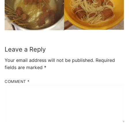
Leave a Reply
Your email address will not be published.
Required
fields are marked
*
COMMENT
*