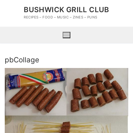
Skip
BUSHWICK GRILL CLUB
to
content
RECIPES – FOOD – MUSIC – ZINES – PUNS
pbCollage