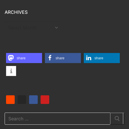
ARCHIVES
ARCHIVES
share
share
share
Search
for: