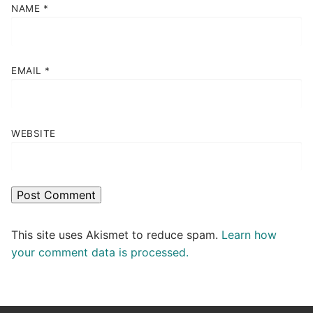
NAME
*
EMAIL
*
WEBSITE
This site uses Akismet to reduce spam.
Learn how
your comment data is processed.