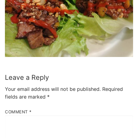
Leave a Reply
Your email address will not be published.
Required
fields are marked
*
COMMENT
*