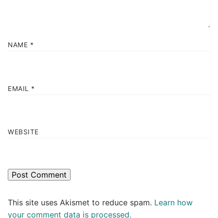
NAME
*
EMAIL
*
WEBSITE
This site uses Akismet to reduce spam.
Learn how
your comment data is processed.