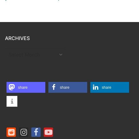
ARCHIVES
ARCHIVES
share
share
share