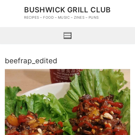
Skip
BUSHWICK GRILL CLUB
to
content
RECIPES – FOOD – MUSIC – ZINES – PUNS
beefrap_edited