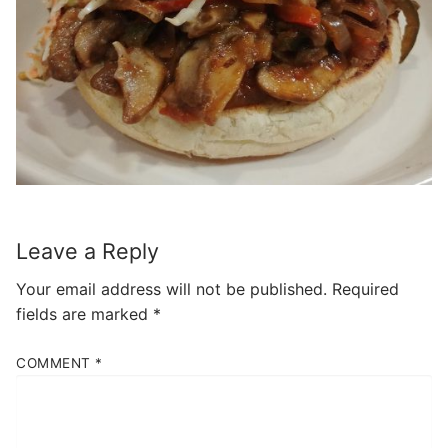
Leave a Reply
Your email address will not be published.
Required
fields are marked
*
COMMENT
*