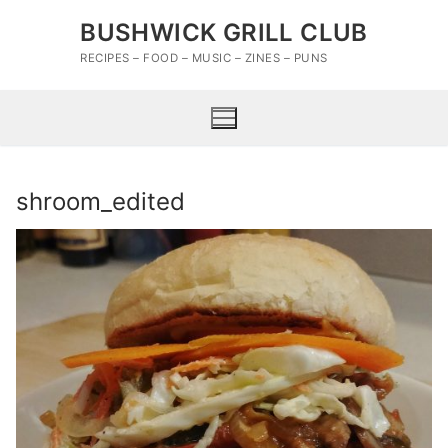
Skip
BUSHWICK GRILL CLUB
to
content
RECIPES – FOOD – MUSIC – ZINES – PUNS
shroom_edited