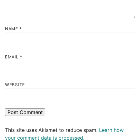
NAME
*
EMAIL
*
WEBSITE
This site uses Akismet to reduce spam.
Learn how
your comment data is processed.