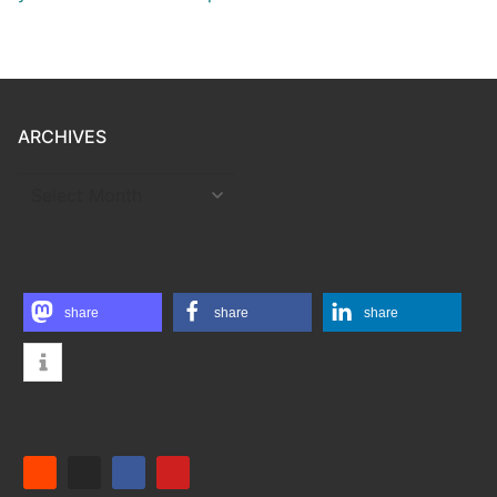
ARCHIVES
ARCHIVES
share
share
share