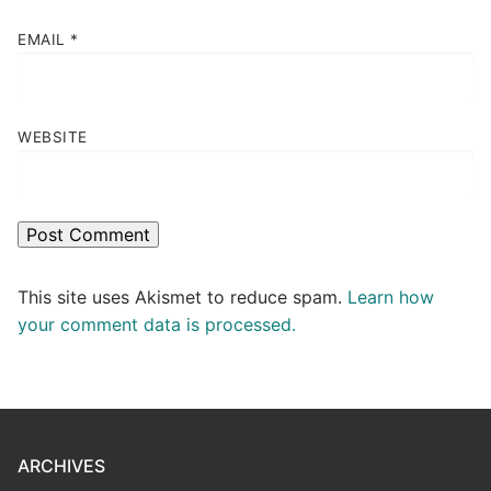
EMAIL
*
WEBSITE
This site uses Akismet to reduce spam.
Learn how
your comment data is processed.
ARCHIVES