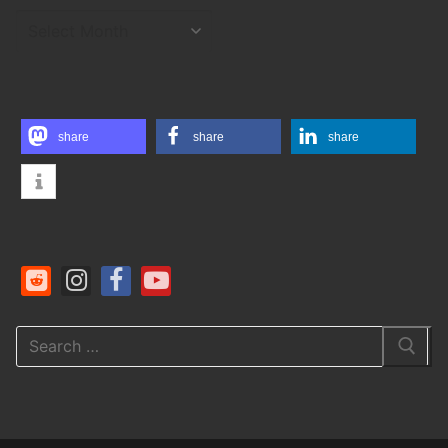
ARCHIVES
share
share
share
Search
for: