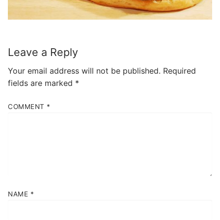
Leave a Reply
Your email address will not be published.
Required
fields are marked
*
COMMENT
*
NAME
*