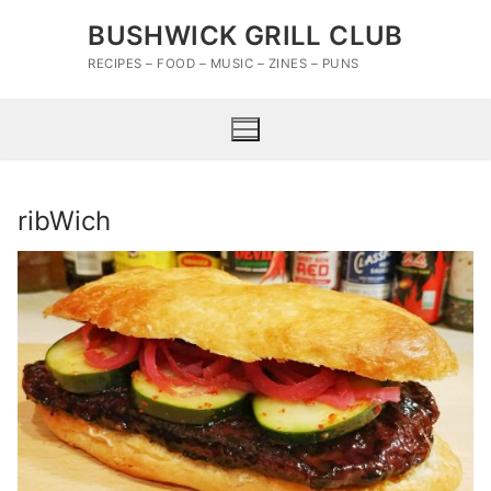
Skip
BUSHWICK GRILL CLUB
to
content
RECIPES – FOOD – MUSIC – ZINES – PUNS
ribWich