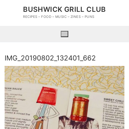
Skip
BUSHWICK GRILL CLUB
to
content
RECIPES – FOOD – MUSIC – ZINES – PUNS
IMG_20190802_132401_662