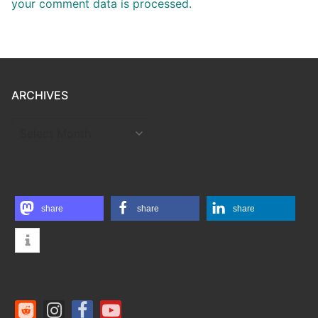
your comment data is processed.
ARCHIVES
ARCHIVES
share
share
share