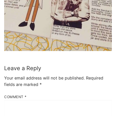
Leave a Reply
Your email address will not be published.
Required
fields are marked
*
COMMENT
*