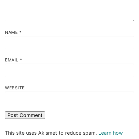
NAME
*
EMAIL
*
WEBSITE
This site uses Akismet to reduce spam.
Learn how