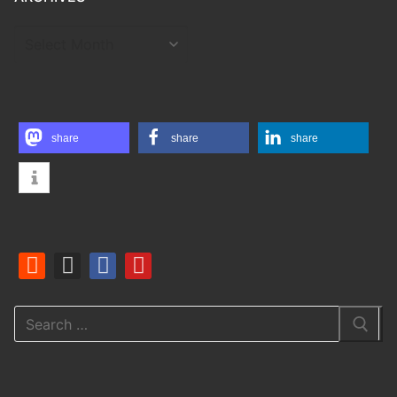
ARCHIVES
share
share
share
Search
for: