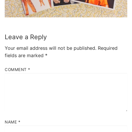
Leave a Reply
Your email address will not be published.
Required
fields are marked
*
COMMENT
*
NAME
*