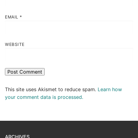
EMAIL
*
WEBSITE
This site uses Akismet to reduce spam.
Learn how
your comment data is processed.
ARCHIVES