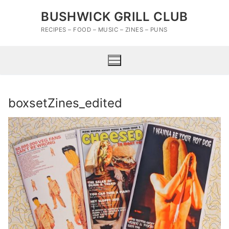
Skip
BUSHWICK GRILL CLUB
to
content
RECIPES – FOOD – MUSIC – ZINES – PUNS
boxsetZines_edited