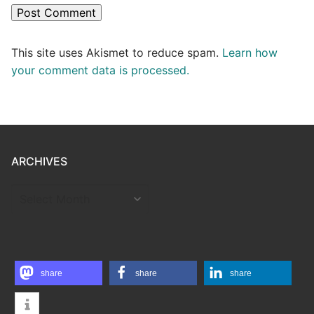
This site uses Akismet to reduce spam.
Learn how
your comment data is processed.
ARCHIVES
ARCHIVES
share
share
share