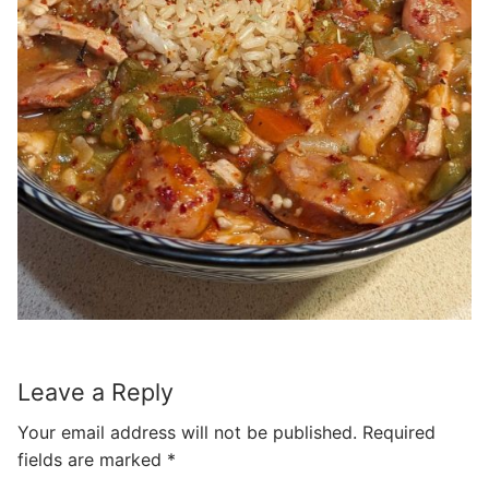
Leave a Reply
Your email address will not be published.
Required
fields are marked
*