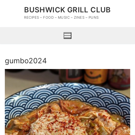
Skip
BUSHWICK GRILL CLUB
to
content
RECIPES – FOOD – MUSIC – ZINES – PUNS
gumbo2024