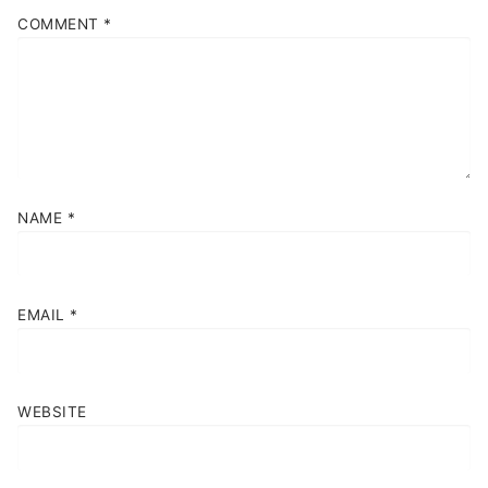
COMMENT
*
NAME
*
EMAIL
*
WEBSITE